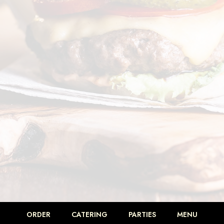
ORDER
CATERING
PARTIES
MENU