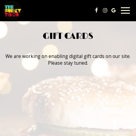
Togg
navig
GIFT CARDS
We are working on enabling digital gift cards on our site.
Please stay tuned.